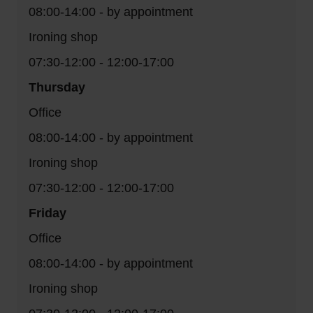
08:00-14:00 - by appointment
Ironing shop
07:30-12:00 - 12:00-17:00
Thursday
Office
08:00-14:00 - by appointment
Ironing shop
07:30-12:00 - 12:00-17:00
Friday
Office
08:00-14:00 - by appointment
Ironing shop