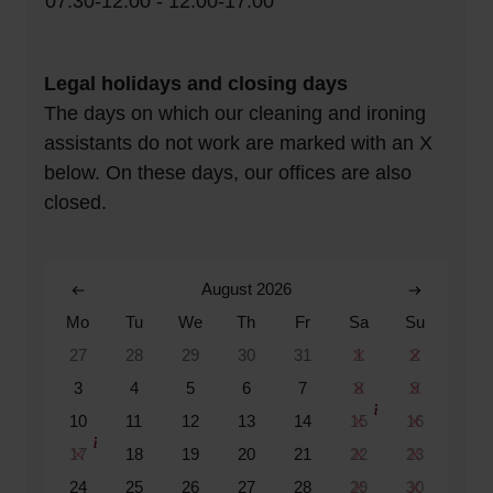
07:30-12:00 - 12:00-17:00
Legal holidays and closing days
The days on which our cleaning and ironing
assistants do not work are marked with an X
below. On these days, our offices are also
closed.
August 2026
Mo
Tu
We
Th
Fr
Sa
Su
27
28
29
30
31
1
2
3
4
5
6
7
8
9
10
11
12
13
14
15
16
17
18
19
20
21
22
23
24
25
26
27
28
29
30