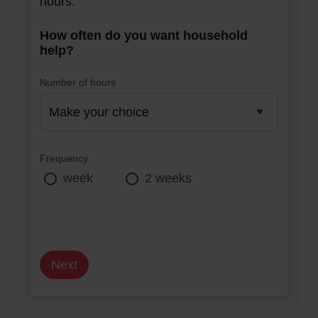
hours.
How often do you want household
help?
Number of hours
Frequency
week
2 weeks
Next