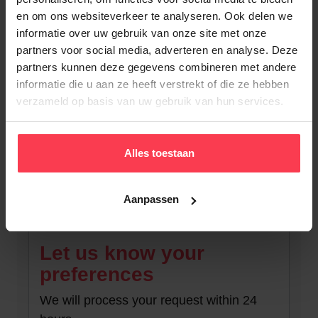
en om ons websiteverkeer te analyseren. Ook delen we
informatie over uw gebruik van onze site met onze
partners voor social media, adverteren en analyse. Deze
partners kunnen deze gegevens combineren met andere
informatie die u aan ze heeft verstrekt of die ze hebben
verzameld op basis van uw gebruik van hun services.
Alles toestaan
Back to overview
Aanpassen
Let us know your
preferences
We will process your request within 24