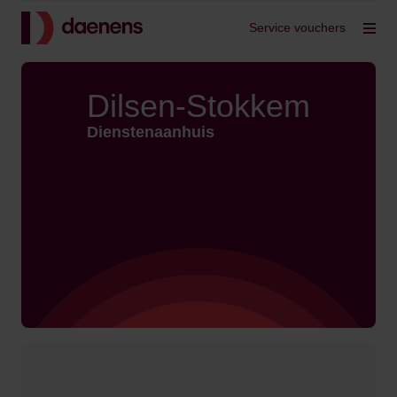
Back to home
Service vouchers
Op
Dilsen-Stokkem
Dienstenaanhuis