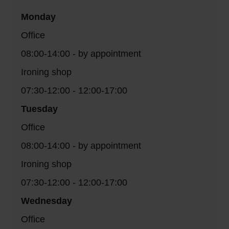
Monday
Office
08:00-14:00 - by appointment
Ironing shop
07:30-12:00 - 12:00-17:00
Tuesday
Office
08:00-14:00 - by appointment
Ironing shop
07:30-12:00 - 12:00-17:00
Wednesday
Office