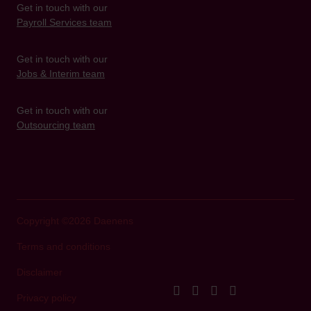
Get in touch with our
Payroll Services team
Get in touch with our
Jobs & Interim team
Get in touch with our
Outsourcing team
Copyright ©2026 Daenens
Terms and conditions
Disclaimer
facebook
instagram
linkedIn
youtube
Privacy policy