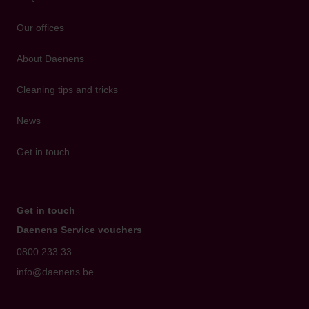
Our offices
About Daenens
Cleaning tips and tricks
News
Get in touch
Get in touch
Daenens Service vouchers
0800 233 33
info@daenens.be