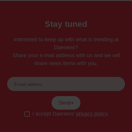
Stay tuned
Interested to keep up with what is trending at
Daenens?
Share your e-mail address with us and we will
share news items with you.
Send
I accept Daenens'
privacy policy
.