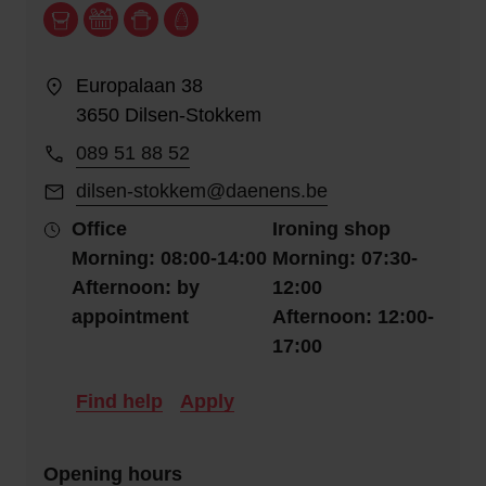
Europalaan 38
3650 Dilsen-Stokkem
089 51 88 52
dilsen-stokkem@daenens.be
Office
Ironing shop
Morning: 08:00-14:00
Morning: 07:30-
Afternoon: by
12:00
appointment
Afternoon: 12:00-
17:00
Find help
Apply
Opening hours