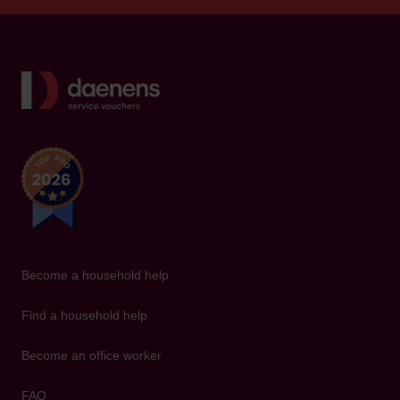
Back to home
Become a household help
Find a household help
Become an office worker
FAQ