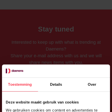
Stay tuned
Interested to keep up with what is trending at
Daenens?
Share your e-mail address with us and we will
share news items with you.
Toestemming
Details
Over
Send
Deze website maakt gebruik van cookies
I accept Daenens'
privacy policy
.
We gebruiken cookies om content en advertenties te