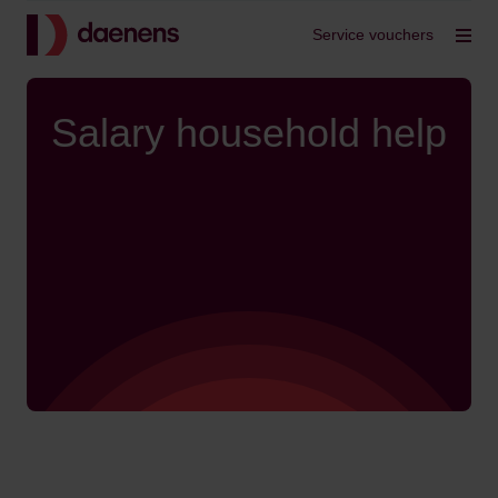
Back to home
Service vouchers
Op
Salary household help