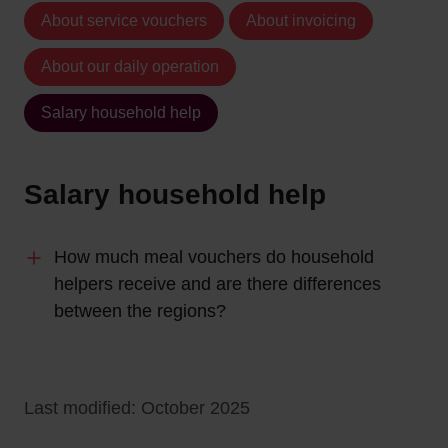
About service vouchers
About invoicing
About our daily operation
Salary household help
Salary household help
How much meal vouchers do household
helpers receive and are there differences
between the regions?
Last modified: October 2025