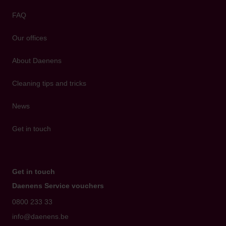
FAQ
Our offices
About Daenens
Cleaning tips and tricks
News
Get in touch
Get in touch
Daenens Service vouchers
0800 233 33
info@daenens.be