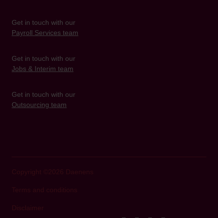
Get in touch with our
Payroll Services team
Get in touch with our
Jobs & Interim team
Get in touch with our
Outsourcing team
Copyright ©2026 Daenens
Terms and conditions
Disclaimer