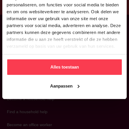
personaliseren, om functies voor social media te bieden
en om ons websiteverkeer te analyseren. Ook delen we
informatie over uw gebruik van onze site met onze
partners voor social media, adverteren en analyse. Deze
partners kunnen deze gegevens combineren met andere
Back to home
informatie die u aan ze heeft verstrekt of die ze hebben
verzameld op basis van uw gebruik van hun services.
Alles toestaan
Aanpassen
Become a household help
Find a household help
Become an office worker