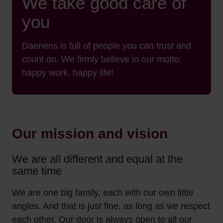
We take good care of
you
Daenens is full of people you can trust and
count on. We firmly believe in our motto:
happy work, happy life!
Our mission and vision
We are all different and equal at the
same time
We are one big family, each with our own little
angles. And that is just fine, as long as we respect
each other. Our door is always open to all our