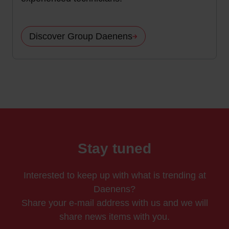
Discover Group Daenens
Stay tuned
Interested to keep up with what is trending at
Daenens?
Share your e-mail address with us and we will
share news items with you.