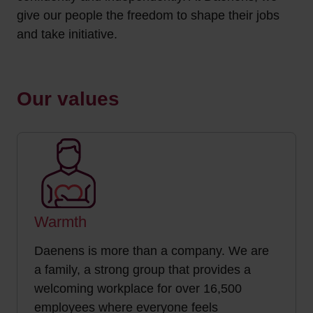
give our people the freedom to shape their jobs
and take initiative.
Our values
Warmth
Daenens is more than a company. We are
a family, a strong group that provides a
welcoming workplace for over 16,500
employees where everyone feels