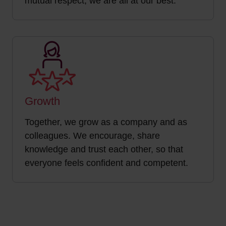
mutual respect, we are all at our best.
Growth
Together, we grow as a company and as
colleagues. We encourage, share
knowledge and trust each other, so that
everyone feels confident and competent.