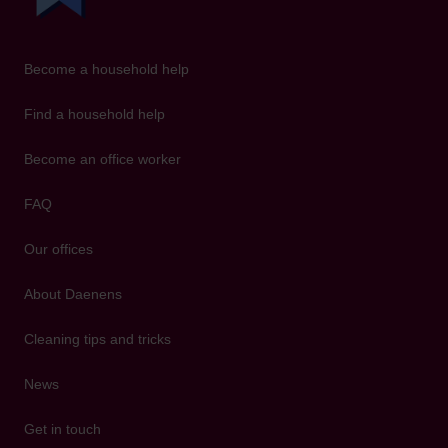
Become a household help
Find a household help
Become an office worker
FAQ
Our offices
About Daenens
Cleaning tips and tricks
News
Get in touch