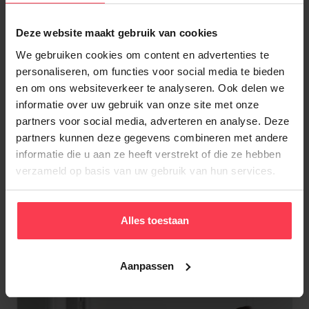
Deze website maakt gebruik van cookies
For many years,
Nico
has been working hard to
create a warm, supportive working environment
We gebruiken cookies om content en advertenties te
personaliseren, om functies voor social media te bieden
where everyone feels at home and feels valued.
en om ons websiteverkeer te analyseren. Ook delen we
His deep respect for the cleaning industry started
informatie over uw gebruik van onze site met onze
during his very first internship. He immediately
partners voor social media, adverteren en analyse. Deze
understood how the industry could be improved
partners kunnen deze gegevens combineren met andere
and founded Dienstenaanhuis in 2004. The rest is
informatie die u aan ze heeft verstrekt of die ze hebben
history.
verzameld op basis van uw gebruik van hun services.
About Nico Daenens
Alles toestaan
Aanpassen