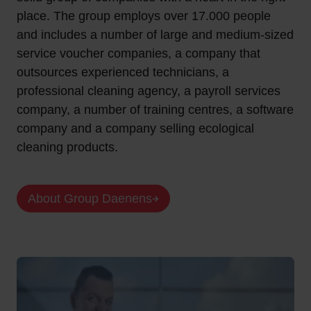
place. The group employs over 17.000 people
and includes a number of large and medium-sized
service voucher companies, a company that
outsources experienced technicians, a
professional cleaning agency, a payroll services
company, a number of training centres, a software
company and a company selling ecological
cleaning products.
About Group Daenens