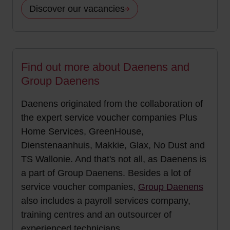
Discover our vacancies
Find out more about Daenens and
Group Daenens
Daenens originated from the collaboration of
the expert service voucher companies Plus
Home Services, GreenHouse,
Dienstenaanhuis, Makkie, Glax, No Dust and
TS Wallonie. And that's not all, as Daenens is
a part of Group Daenens. Besides a lot of
service voucher companies,
Group Daenens
also includes a payroll services company,
training centres and an outsourcer of
experienced technicians.