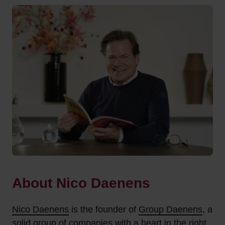
About Nico Daenens
Nico Daenens
is the founder of
Group Daenens
, a
solid group of companies with a heart in the right