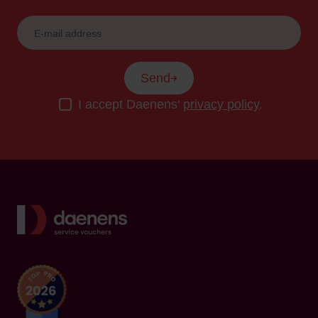
Send
I accept Daenens'
privacy policy
.
Back to home