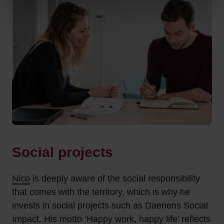
Social projects
Nico
is deeply aware of the social responsibility
that comes with the territory, which is why he
invests in social projects such as Daenens Social
Impact. His motto ‘Happy work, happy life’ reflects