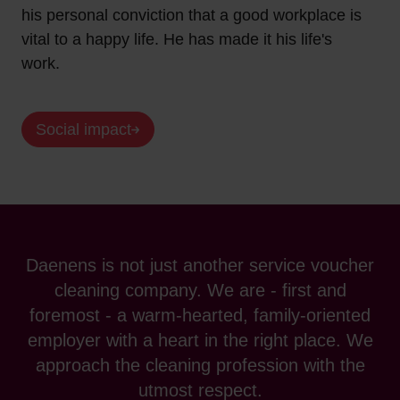
his personal conviction that a good workplace is
vital to a happy life. He has made it his life's
work.
Social impact
Daenens is not just another service voucher
cleaning company. We are - first and
foremost - a warm-hearted, family-oriented
employer with a heart in the right place. We
approach the cleaning profession with the
utmost respect.