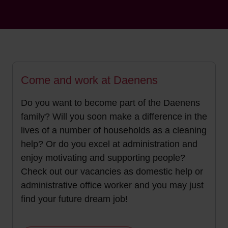
Come and work at Daenens
Do you want to become part of the Daenens
family? Will you soon make a difference in the
lives of a number of households as a cleaning
help? Or do you excel at administration and
enjoy motivating and supporting people?
Check out our vacancies as domestic help or
administrative office worker and you may just
find your future dream job!