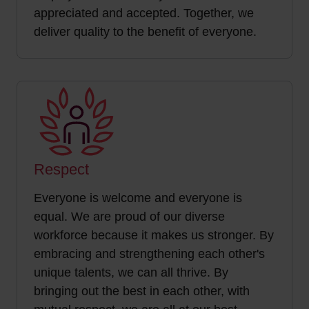
appreciated and accepted. Together, we
deliver quality to the benefit of everyone.
Respect
Everyone is welcome and everyone is
equal. We are proud of our diverse
workforce because it makes us stronger. By
embracing and strengthening each other's
unique talents, we can all thrive. By
bringing out the best in each other, with