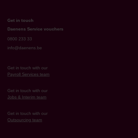
Get in touch
Daenens Service vouchers
0800 233 33
info@daenens.be
Get in touch with our
Payroll Services team
Get in touch with our
Jobs & Interim team
Get in touch with our
Outsourcing team