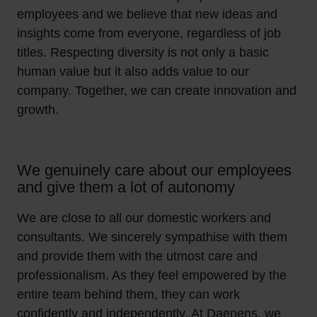
employees and we believe that new ideas and
insights come from everyone, regardless of job
titles. Respecting diversity is not only a basic
human value but it also adds value to our
company. Together, we can create innovation and
growth.
We genuinely care about our employees
and give them a lot of autonomy
We are close to all our domestic workers and
consultants. We sincerely sympathise with them
and provide them with the utmost care and
professionalism. As they feel empowered by the
entire team behind them, they can work
confidently and independently. At Daenens, we